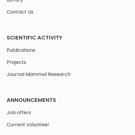
Contact Us
SCIENTIFIC ACTIVITY
Publications
Projects
Journal Mammal Research
ANNOUNCEMENTS
Job offers
Current volunteer