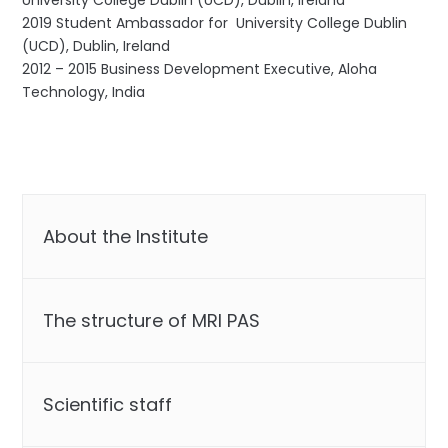
University College Dublin (UCD), Dublin, Ireland
2019 Student Ambassador for University College Dublin
(UCD), Dublin, Ireland
2012 – 2015 Business Development Executive, Aloha
Technology, India
About the Institute
The structure of MRI PAS
Scientific staff