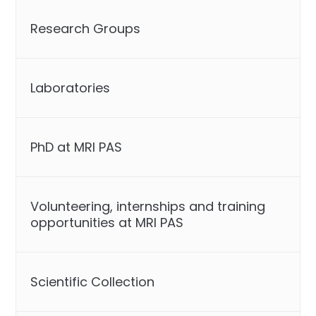
Research Groups
Laboratories
PhD at MRI PAS
Volunteering, internships and training
opportunities at MRI PAS
Scientific Collection