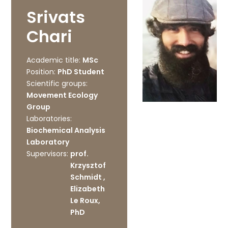
Srivats
Chari
Academic title:
MSc
Position:
PhD Student
Scientific groups:
Movement Ecology
Group
Laboratories:
Biochemical Analysis
Laboratory
Supervisors:
prof.
Krzysztof
Schmidt ,
Elizabeth
Le Roux,
PhD