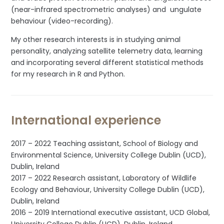
(near-infrared spectrometric analyses) and ungulate
behaviour (video-recording).
My other research interests is in studying animal
personality, analyzing satellite telemetry data, learning
and incorporating several different statistical methods
for my research in R and Python.
International experience
2017 – 2022 Teaching assistant, School of Biology and
Environmental Science, University College Dublin (UCD),
Dublin, Ireland
2017 – 2022 Research assistant, Laboratory of Wildlife
Ecology and Behaviour, University College Dublin (UCD),
Dublin, Ireland
2016 – 2019 International executive assistant, UCD Global,