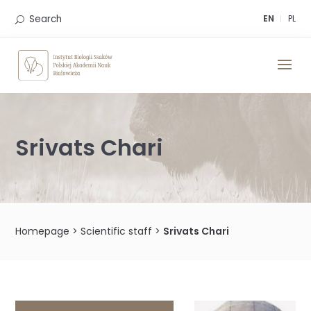
Skip
to
Search
EN
PL
content
Srivats Chari
Homepage
>
Scientific staff
>
Srivats Chari