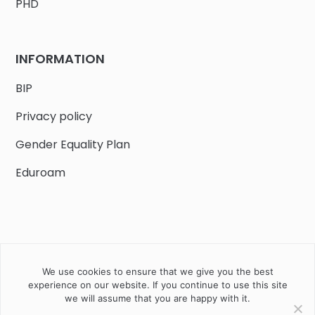
PHD
INFORMATION
BIP
Privacy policy
Gender Equality Plan
Eduroam
We use cookies to ensure that we give you the best
Job offers
Current volunteer
PHD
experience on our website. If you continue to use this site
we will assume that you are happy with it.