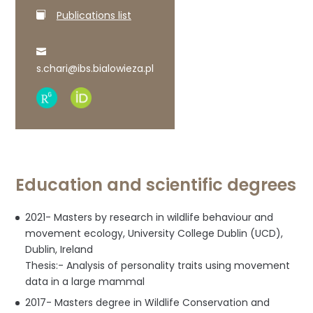
Publications list
s.chari@ibs.bialowieza.pl
Research
ORCID
Gate
profile
profile
Education and scientific degrees
2021- Masters by research in wildlife behaviour and
movement ecology, University College Dublin (UCD),
Dublin, Ireland
Thesis:- Analysis of personality traits using movement
data in a large mammal
2017- Masters degree in Wildlife Conservation and