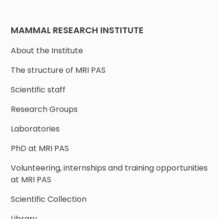
MAMMAL RESEARCH INSTITUTE
About the Institute
The structure of MRI PAS
Scientific staff
Research Groups
Laboratories
PhD at MRI PAS
Volunteering, internships and training opportunities
at MRI PAS
Scientific Collection
Library