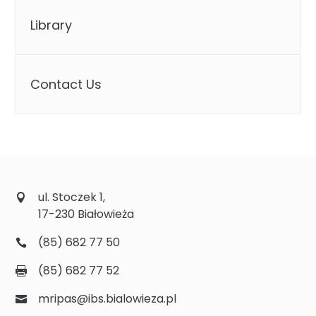
Library
Contact Us
ul. Stoczek 1,
17-230 Białowieża
(85) 682 77 50
(85) 682 77 52
mripas@ibs.bialowieza.pl