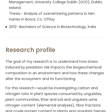
Management, University College Dublin (UCD), Dublin,
Ireland
Thesis:- Analysis of overwintering patterns in Hen
harrier in Boora, Co. Offlay
2012- Bachelors of Science in Biotechnology, India
Research profile
The goal of my research is to understand how stress
induced by predation risk impacts the biogeochemical
composition in an environment and how these changes
alter the ecosystem and its functioning.
For this research I would be investigating carbon and
nitrogen ratio in plant species consumed by ungulates,
plant communities, litter and soil and ungulate urine
nitrogen content (elemental analyses), fibre fractions
and crude protein content in plants and ungulate faeces