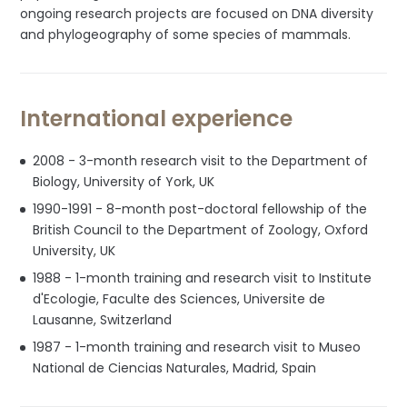
ongoing research projects are focused on DNA diversity
and phylogeography of some species of mammals.
International experience
2008 - 3-month research visit to the Department of
Biology, University of York, UK
1990-1991 - 8-month post-doctoral fellowship of the
British Council to the Department of Zoology, Oxford
University, UK
1988 - 1-month training and research visit to Institute
d'Ecologie, Faculte des Sciences, Universite de
Lausanne, Switzerland
1987 - 1-month training and research visit to Museo
National de Ciencias Naturales, Madrid, Spain