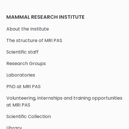
MAMMAL RESEARCH INSTITUTE
About the Institute
The structure of MRI PAS
Scientific staff
Research Groups
Laboratories
PhD at MRI PAS
Volunteering, internships and training opportunities
at MRI PAS
Scientific Collection
Library