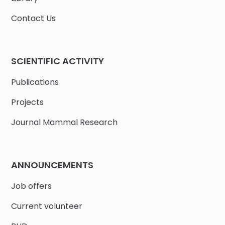
Contact Us
SCIENTIFIC ACTIVITY
Publications
Projects
Journal Mammal Research
ANNOUNCEMENTS
Job offers
Current volunteer