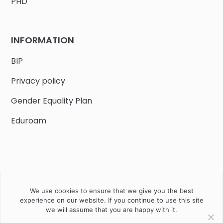
PHD
INFORMATION
BIP
Privacy policy
Gender Equality Plan
Eduroam
We use cookies to ensure that we give you the best
Job offers
Current volunteer
PHD
experience on our website. If you continue to use this site
we will assume that you are happy with it.
2020 Instytut Biologii Ssaków PAN w Białowieży © All right