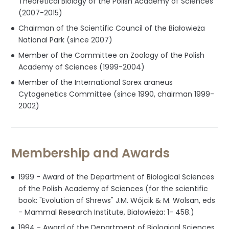
Theoretical Biology of the Polish Academy of Sciences
(2007-2015)
Chairman of the Scientific Council of the Białowieża
National Park (since 2007)
Member of the Committee on Zoology of the Polish
Academy of Sciences (1999-2004)
Member of the International Sorex araneus
Cytogenetics Committee (since 1990, chairman 1999-
2002)
Membership and Awards
1999 - Award of the Department of Biological Sciences
of the Polish Academy of Sciences (for the scientific
book: "Evolution of Shrews" J.M. Wójcik & M. Wolsan, eds
- Mammal Research Institute, Białowieża: 1- 458.)
1994 - Award of the Department of Biological Sciences