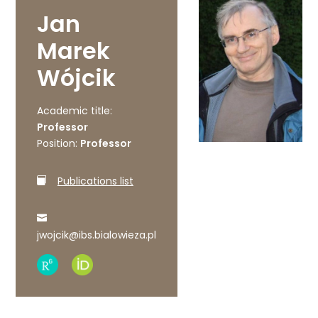
Jan
Marek
Wójcik
Academic title:
Professor
Position:
Professor
Publications list
jwojcik@ibs.bialowieza.pl
Research
ORCID
Gate
profile
profile