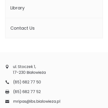
Library
Contact Us
ul. Stoczek 1,
17-230 Białowieża
(85) 682 77 50
(85) 682 77 52
mripas@ibs.bialowieza.pl