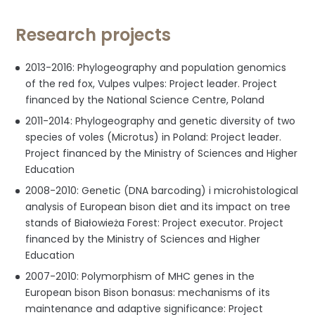
Research projects
2013-2016: Phylogeography and population genomics
of the red fox, Vulpes vulpes: Project leader. Project
financed by the National Science Centre, Poland
2011-2014: Phylogeography and genetic diversity of two
species of voles (Microtus) in Poland: Project leader.
Project financed by the Ministry of Sciences and Higher
Education
2008-2010: Genetic (DNA barcoding) i microhistological
analysis of European bison diet and its impact on tree
stands of Białowieża Forest: Project executor. Project
financed by the Ministry of Sciences and Higher
Education
2007-2010: Polymorphism of MHC genes in the
European bison Bison bonasus: mechanisms of its
maintenance and adaptive significance: Project