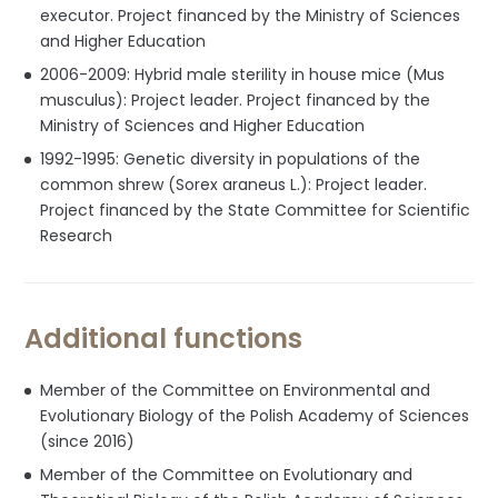
executor. Project financed by the Ministry of Sciences
and Higher Education
2006-2009: Hybrid male sterility in house mice (Mus
musculus): Project leader. Project financed by the
Ministry of Sciences and Higher Education
1992-1995: Genetic diversity in populations of the
common shrew (Sorex araneus L.): Project leader.
Project financed by the State Committee for Scientific
Research
Additional functions
Member of the Committee on Environmental and
Evolutionary Biology of the Polish Academy of Sciences
(since 2016)
Member of the Committee on Evolutionary and