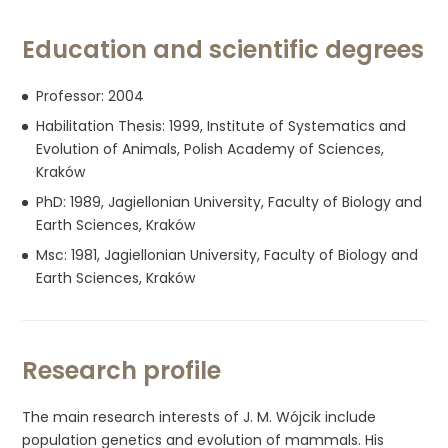
Education and scientific degrees
Professor: 2004
Habilitation Thesis: 1999, Institute of Systematics and
Evolution of Animals, Polish Academy of Sciences,
Kraków
PhD: 1989, Jagiellonian University, Faculty of Biology and
Earth Sciences, Kraków
Msc: 1981, Jagiellonian University, Faculty of Biology and
Earth Sciences, Kraków
Research profile
The main research interests of J. M. Wójcik include
population genetics and evolution of mammals. His