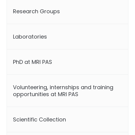
Research Groups
Laboratories
PhD at MRI PAS
Volunteering, internships and training
opportunities at MRI PAS
Scientific Collection