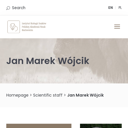
Skip
to
Search
EN
PL
content
Jan Marek Wójcik
Homepage
>
Scientific staff
>
Jan Marek Wójcik