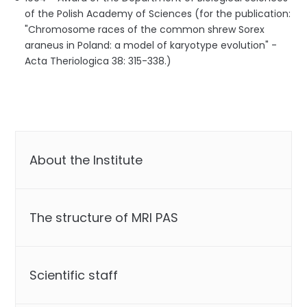
of the Polish Academy of Sciences (for the publication:
"Chromosome races of the common shrew Sorex
araneus in Poland: a model of karyotype evolution" -
Acta Theriologica 38: 315-338.)
About the Institute
The structure of MRI PAS
Scientific staff