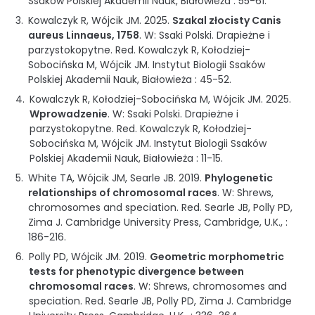
Ssaków Polskiej Akademii Nauk
,
Białowieża
:
55-61
.
Kowalczyk R, Wójcik JM.
2025
.
Szakal złocisty Canis
aureus Linnaeus, 1758
.
W: Ssaki Polski. Drapieżne i
parzystokopytne
.
Red. Kowalczyk R, Kołodziej-
Sobocińska M, Wójcik JM.
Instytut Biologii Ssaków
Polskiej Akademii Nauk
,
Białowieża
:
45-52
.
Kowalczyk R, Kołodziej-Sobocińska M, Wójcik JM.
2025
.
Wprowadzenie
.
W: Ssaki Polski. Drapieżne i
parzystokopytne
.
Red. Kowalczyk R, Kołodziej-
Sobocińska M, Wójcik JM.
Instytut Biologii Ssaków
Polskiej Akademii Nauk
,
Białowieża
:
11-15
.
White TA, Wójcik JM, Searle JB.
2019
.
Phylogenetic
relationships of chromosomal races
.
W: Shrews,
chromosomes and speciation
.
Red. Searle JB, Polly PD,
Zima J.
Cambridge University Press, Cambridge, U.K.
, :
186-216
.
Polly PD, Wójcik JM.
2019
.
Geometric morphometric
tests for phenotypic divergence between
chromosomal races
.
W: Shrews, chromosomes and
speciation
.
Red. Searle JB, Polly PD, Zima J.
Cambridge