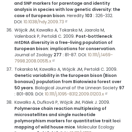
and SNP markers for parentage and identity
analysis in species with low genetic diversity: the
case of European bison
.
Heredity
103
:
326-332
.
DOI:
10.1038/hdy.2009.73
Wójcik JM, Kawałko A, Tokarska M, Jaarola M,
Valenback P, Pertoldi C.
2009
.
Post-bottleneck
mtDNA diversity in a free-living population of
European bison: implications for conservation
.
Journal of Zoology
277
:
81-87
.
DOI:
10.1111/j.1469-
7998.2008.00515.x
Tokarska M, Kawałko A, Wójcik JM, Pertoldi C.
2009
.
Genetic variability in the European bison (Bison
bonasus) population from Białowieża forest over
50 years
.
Biological Journal of the Linnean Society
97
:
801-809
.
DOI:
10.1111/j.1095-8312.2009.01203.x
Kawałko A, Dufková P, Wójcik JM, Piálek J.
2009
.
Polymerase chain reaction multiplexing of
microsatellites and single nucleotide
polymorphism markers for quantitative trait loci
mapping of wild house mice
.
Molecular Ecology