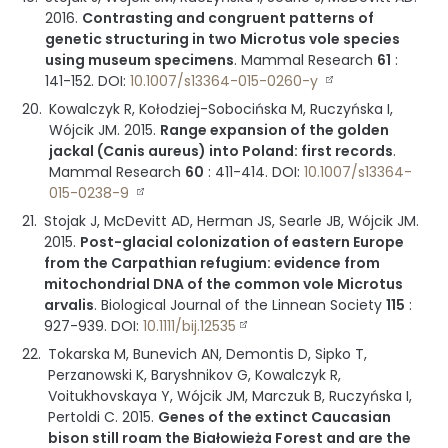
2016
.
Contrasting and congruent patterns of
genetic structuring in two Microtus vole species
using museum specimens
.
Mammal Research
61
:
141-152
.
DOI:
10.1007/s13364-015-0260-y
Kowalczyk R, Kołodziej-Sobocińska M, Ruczyńska I,
Wójcik JM.
2015
.
Range expansion of the golden
jackal (Canis aureus) into Poland: first records
.
Mammal Research
60
:
411-414
.
DOI:
10.1007/s13364-
015-0238-9
Stojak J, McDevitt AD, Herman JS, Searle JB, Wójcik JM.
2015
.
Post-glacial colonization of eastern Europe
from the Carpathian refugium: evidence from
mitochondrial DNA of the common vole Microtus
arvalis
.
Biological Journal of the Linnean Society
115
:
927-939
.
DOI:
10.1111/bij.12535
Tokarska M, Bunevich AN, Demontis D, Sipko T,
Perzanowski K, Baryshnikov G, Kowalczyk R,
Voitukhovskaya Y, Wójcik JM, Marczuk B, Ruczyńska I,
Pertoldi C.
2015
.
Genes of the extinct Caucasian
bison still roam the Białowieża Forest and are the