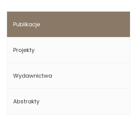
Publikacje
Projekty
Wydawnictwa
Abstrakty