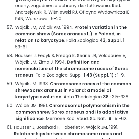
oceny, zagadnienia ochrony i kształtowania
.
Red.
Andrzejewski R, Wiśniewski RJ.
Oficyna Wydawnicza IE
PAN
,
Warszawa
:
9-20
.
Wójcik JM, Wójcik AM.
1994
.
Protein variation in the
common shrew (Sorex araneus L.) in Poland, in
relation to karyotype
.
Folia Zoologica
43, Suppl. 1
:
53-61
.
Hausser J, Fedyk S, Fredga K, Searle JB, Volobouev V,
Wójcik JM, Zima J.
1994
.
Definition and
nomenclature of the chromosome races of Sores
sraneus
.
Folia Zoologica, Suppl. 1
43 (Suppl. 1)
:
1-9
.
Wójcik JM.
1993
.
Chromosome races of the common
shrew Sorex araneus in Poland: a model of
karyotype evolution
.
Acta Theriologica
38
:
315-338
.
Wójcik JM.
1991
.
Chromosomal polymorohism in the
common shrew Sorex araneus and its adaptative
significance
.
Memoire Soc. Vaud. Sc. Nat.
19
:
51-62
.
Hausser J, Bosshard F, Taberlet P, Wójcik JM.
1991
.
Relationships between chromosome races and