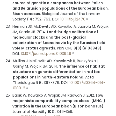
source of genetic discrepances between Polish
and Belarusian populations of the European bison,
Bison bonasus
.
Biological Journal of the Linnean
Society
114
:
752-763
.
DOI:
10.1111/bij.12470
Herman JS, McDevitt AD, Kawałko A, Jaarola M, Wójcik
JM, Searle JB.
2014
.
Land-bridge calibration of
molecular clocks and the post-glacial
colonization of Scandinavia by the Eurasian field
vole Microtus agrestis
.
PloS ONE
9(8) (e103949)
DOI:
10.1371/journal.pone.0103949
Mullins J, McDevitt AD, Kowalczyk R, Ruczyńska I,
Górny M, Wójcik JM.
2014
.
The influence of habitat
structure on genetic differentiation in red fox
populations in north-eastern Poland
.
Acta
Theriologica
59
:
367-376
.
DOI:
10.1007/s13364-014-
0180-2
Babik W, Kawałko A, Wójcik JM, Radwan J.
2012
.
Low
major histocompatibility complex class I (MHC I)
variation in the European bison (Bison bonasus)
.
Journal of Heredity
103
:
349-359
.