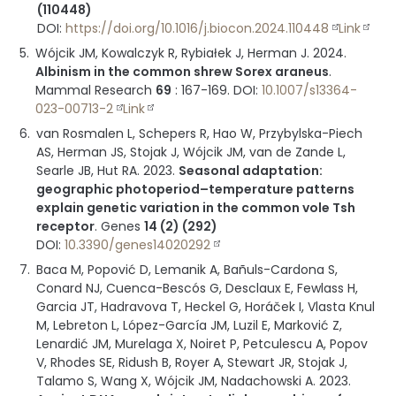
(110448)
DOI:
https://doi.org/10.1016/j.biocon.2024.110448
Link
Wójcik JM, Kowalczyk R, Rybiałek J, Herman J.
2024
.
Albinism in the common shrew Sorex araneus
.
Mammal Research
69
:
167-169
.
DOI:
10.1007/s13364-
023-00713-2
Link
van Rosmalen L, Schepers R, Hao W, Przybylska-Piech
AS, Herman JS, Stojak J, Wójcik JM, van de Zande L,
Searle JB, Hut RA.
2023
.
Seasonal adaptation:
geographic photoperiod–temperature patterns
explain genetic variation in the common vole Tsh
receptor
.
Genes
14 (2) (292)
DOI:
10.3390/genes14020292
Baca M, Popović D, Lemanik A, Bañuls-Cardona S,
Conard NJ, Cuenca-Bescós G, Desclaux E, Fewlass H,
Garcia JT, Hadravova T, Heckel G, Horáček I, Vlasta Knul
M, Lebreton L, López-García JM, Luzil E, Marković Z,
Lenardić JM, Murelaga X, Noiret P, Petculescu A, Popov
V, Rhodes SE, Ridush B, Royer A, Stewart JR, Stojak J,
Talamo S, Wang X, Wójcik JM, Nadachowski A.
2023
.