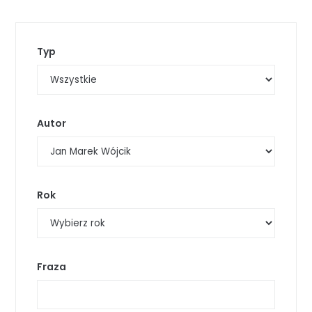
Typ
Autor
Rok
Fraza