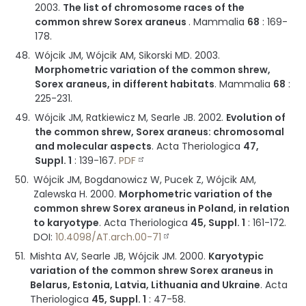
2003
.
The list of chromosome races of the
common shrew Sorex araneus
.
Mammalia
68
:
169-
178
.
Wójcik JM, Wójcik AM, Sikorski MD.
2003
.
Morphometric variation of the common shrew,
Sorex araneus, in different habitats
.
Mammalia
68
:
225-231
.
Wójcik JM, Ratkiewicz M, Searle JB.
2002
.
Evolution of
the common shrew, Sorex araneus: chromosomal
and molecular aspects
.
Acta Theriologica
47,
Suppl. 1
:
139-167
.
PDF
Wójcik JM, Bogdanowicz W, Pucek Z, Wójcik AM,
Zalewska H.
2000
.
Morphometric variation of the
common shrew Sorex araneus in Poland, in relation
to karyotype
.
Acta Theriologica
45, Suppl. 1
:
161-172
.
DOI:
10.4098/AT.arch.00-71
Mishta AV, Searle JB, Wójcik JM.
2000
.
Karyotypic
variation of the common shrew Sorex araneus in
Belarus, Estonia, Latvia, Lithuania and Ukraine
.
Acta
Theriologica
45, Suppl. 1
:
47-58
.