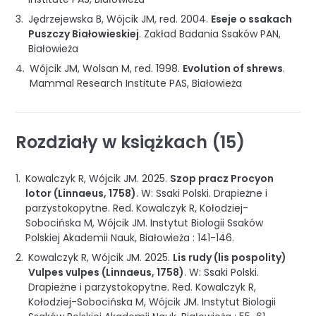
Jędrzejewska B, Wójcik JM, red.
2004
.
Eseje o ssakach
Puszczy Białowieskiej
.
Zakład Badania Ssaków PAN
,
Białowieża
Wójcik JM, Wolsan M, red.
1998
.
Evolution of shrews
.
Mammal Research Institute PAS
,
Białowieża
Rozdziały w książkach (15)
Kowalczyk R, Wójcik JM.
2025
.
Szop pracz Procyon
lotor (Linnaeus, 1758)
.
W: Ssaki Polski. Drapieżne i
parzystokopytne
.
Red. Kowalczyk R, Kołodziej-
Sobocińska M, Wójcik JM.
Instytut Biologii Ssaków
Polskiej Akademii Nauk
,
Białowieża
:
141-146
.
Kowalczyk R, Wójcik JM.
2025
.
Lis rudy (lis pospolity)
Vulpes vulpes (Linnaeus, 1758)
.
W: Ssaki Polski.
Drapieżne i parzystokopytne
.
Red. Kowalczyk R,
Kołodziej-Sobocińska M, Wójcik JM.
Instytut Biologii