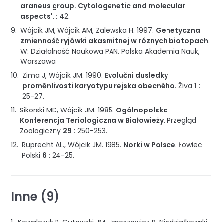
araneus group. Cytologenetic and molecular
aspects'
. :
42
.
Wójcik JM, Wójcik AM, Zalewska H.
1997
.
Genetyczna
zmienność ryjówki akasmitnej w róznych biotopach
.
W: Działalność Naukowa PAN
.
Polska Akademia Nauk
,
Warszawa
Zima J, Wójcik JM.
1990
.
Evolučni dusledky
proměnlivosti karyotypu rejska obecného
.
Živa
1
:
25-27
.
Sikorski MD, Wójcik JM.
1985
.
Ogólnopolska
Konferencja Teriologiczna w Białowieży
.
Przegląd
Zoologiczny
29
:
250-253
.
Ruprecht AL., Wójcik JM.
1985
.
Norki w Polsce
.
Łowiec
Polski
6
:
24-25
.
Inne (9)