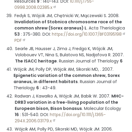
Resources
9
:
140-143
.
DOI:
10.1111/j.1755-
0998.2008.02385.x
Fedyk S, Wójcik JM, Chętnicki W, Mączewski S.
2008
.
Invalidation of Stobnica chromosome race of the
common shrew (Sorex araneus) L
.
Acta Theriologica
53
:
375-380
.
DOI:
https://doi.org/10.1007/BF03195198
PDF
Searle JB, Hausser J, Zima J, Fredga K, Wójcik JM,
Volobouev VT, Nina S, Bulatova NS, Nadjafova R.
2007
.
The ISACC heritage
.
Russian Journal of Theriology
6
Wójcik JM, Polly DP, Wójcik AM, Sikorski MD, .
2007
.
Epigenetic variation of the common shrew, Sorex
araneus, in different habitats
.
Russian Journal of
Theriology
6
:
43-49
.
Radwan J, Kawałko A, Wójcik JM, Babik W.
2007
.
MHC-
DRB3 variation in a free-living population of the
European bison, Bison bonasus
.
Molecular Ecology
16
:
531-540
.
DOI:
https://doi.org/10.1111/j.1365-
294X.2006.03179.x
Wójcik AM, Polly PD, Sikorski MD, Wójcik JM.
2006
.