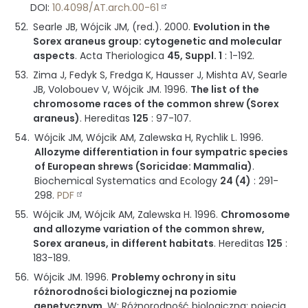
DOI:
10.4098/AT.arch.00-61
Searle JB, Wójcik JM, (red.).
2000
.
Evolution in the
Sorex araneus group: cytogenetic and molecular
aspects
.
Acta Theriologica
45, Suppl. 1
:
1-192
.
Zima J, Fedyk S, Fredga K, Hausser J, Mishta AV, Searle
JB, Volobouev V, Wójcik JM.
1996
.
The list of the
chromosome races of the common shrew (Sorex
araneus)
.
Hereditas
125
:
97-107
.
Wójcik JM, Wójcik AM, Zalewska H, Rychlik L.
1996
.
Allozyme differentiation in four sympatric species
of European shrews (Soricidae: Mammalia)
.
Biochemical Systematics and Ecology
24 (4)
:
291-
298
.
PDF
Wójcik JM, Wójcik AM, Zalewska H.
1996
.
Chromosome
and allozyme variation of the common shrew,
Sorex araneus, in different habitats
.
Hereditas
125
:
183-189
.
Wójcik JM.
1996
.
Problemy ochrony in situ
różnorodności biologicznej na poziomie
genetycznym
.
W: Różnorodność biologiczna: pojęcia,