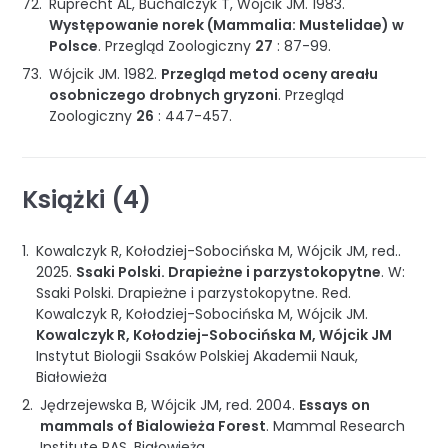
Ruprecht AL, Buchalczyk T, Wójcik JM.
1983
.
Występowanie norek (Mammalia: Mustelidae) w
Polsce
.
Przegląd Zoologiczny
27
:
87-99
.
Wójcik JM.
1982
.
Przegląd metod oceny areału
osobniczego drobnych gryzoni
.
Przegląd
Zoologiczny
26
:
447-457
.
Książki (4)
Kowalczyk R, Kołodziej-Sobocińska M, Wójcik JM, red..
2025
.
Ssaki Polski. Drapieżne i parzystokopytne
.
W:
Ssaki Polski. Drapieżne i parzystokopytne
.
Red.
Kowalczyk R, Kołodziej-Sobocińska M, Wójcik JM.
Kowalczyk R, Kołodziej-Sobocińska M, Wójcik JM
Instytut Biologii Ssaków Polskiej Akademii Nauk
,
Białowieża
Jędrzejewska B, Wójcik JM, red.
2004
.
Essays on
mammals of Bialowieża Forest
.
Mammal Research
Institute PAS
,
Białowieża