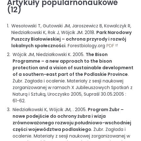
Artykuły popularnonaukowe
(12)
Wesołowski T, Gutowski JM, Jaroszewicz B, Kowalczyk R,
Niedziałkowski K, Rok J, Wójcik JM.
2018
.
Park Narodowy
Puszczy Białowieskiej – ochrona przyrody i rozwój
lokalnych społeczności
.
Forestbiology.org
PDF
Wójcik JM, Niedziałkowski K.
2005
.
The Bison
Programme – a new approach to the bison
protection and a vision of sustainable development
of a southern-east part of the Podlaskie Province
.
Żubr. Zagłada i ocalenie. Materiały z sesji naukowej
zorganizowanej w ramach X Jubileuszowych Spotkań z
Naturą i Sztuką, Uroczysko 2005, Supraśl 30.05.2005
:
61-62
.
Niedziałkowski K, Wójcik JM, .
2005
.
Program Żubr –
nowe podejście do ochrony żubra i wizja
zrównoważonego rozwoju południowo-wschodniej
części województwa podlaskiego
.
Żubr. Zagłada i
ocalenie. Materiały z sesji naukowej zorganizowanej w