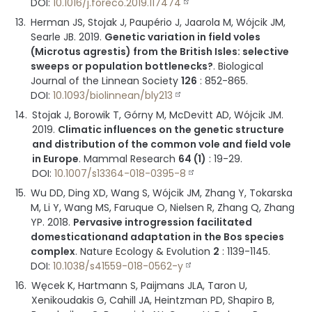
DOI:
10.1016/j.foreco.2019.117474
Herman JS, Stojak J, Paupério J, Jaarola M, Wójcik JM,
Searle JB.
2019
.
Genetic variation in field voles
(Microtus agrestis) from the British Isles: selective
sweeps or population bottlenecks?
.
Biological
Journal of the Linnean Society
126
:
852-865
.
DOI:
10.1093/biolinnean/bly213
Stojak J, Borowik T, Górny M, McDevitt AD, Wójcik JM.
2019
.
Climatic influences on the genetic structure
and distribution of the common vole and field vole
in Europe
.
Mammal Research
64 (1)
:
19-29
.
DOI:
10.1007/s13364-018-0395-8
Wu DD, Ding XD, Wang S, Wójcik JM, Zhang Y, Tokarska
M, Li Y, Wang MS, Faruque O, Nielsen R, Zhang Q, Zhang
YP.
2018
.
Pervasive introgression facilitated
domesticationand adaptation in the Bos species
complex
.
Nature Ecology & Evolution
2
:
1139-1145
.
DOI:
10.1038/s41559-018-0562-y
Węcek K, Hartmann S, Paijmans JLA, Taron U,
Xenikoudakis G, Cahill JA, Heintzman PD, Shapiro B,