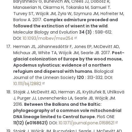
Baryshnikov G, Bunevich AN, Crees JJ, Dobosz R,
Manaserian N, Okarma H, Tokarska M, Samuel T.
Turvey ST, Wójcik JM, Żyła W, Szymura JM, Hofreiter M,
Barlow A.
2017
.
Complex admixture preceded and
followed the extinction of wisent in the wild
.
Molecular Biology and Evolution
34 (3)
:
598-612
.
DOI:
10.1093/molbev/msw254
Herman JS, Jóhannesdóttir F, Jones EP, McDevitt AD,
Michaux JR, White TA, Wójcik JM, Searle JB.
2017
.
Post-
glacial colonization of Europe by the wood mouse,
Apodemus sylvaticus: evidence of a northern
refugium and dispersal with humans
.
Biological
Journal of the Linnean Society
120
:
313-332
.
DOI:
10.1111/bij.12882
Stojak J, McDevitt AD, Herman JS, Kryštufek B, Uhlíková
J, Purger JJ, Lavrenchenko LA, Searle JB, Wójcik JM.
2016
.
Between the Balkans and the Baltic:
phylogeography of a common vole mitochondrial
DNA lineage limited to Central Europe
.
PloS ONE
11(12) (e0168621)
DOI:
10.1371/journal.pone.0168621
Stojak J, Wójcik JM, Ruczyńska I, Searle J, McDevitt AD.