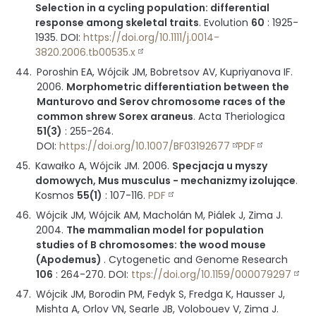
Selection in a cycling population: differential
response among skeletal traits
.
Evolution
60
:
1925-
1935
.
DOI:
https://doi.org/10.1111/j.0014-
3820.2006.tb00535.x
Poroshin EA, Wójcik JM, Bobretsov AV, Kupriyanova IF.
2006
.
Morphometric differentiation between the
Manturovo and Serov chromosome races of the
common shrew Sorex araneus
.
Acta Theriologica
51(3)
:
255-264
.
DOI:
https://doi.org/10.1007/BF03192677
PDF
Kawałko A, Wójcik JM.
2006
.
Specjacja u myszy
domowych, Mus musculus - mechanizmy izolujące
.
Kosmos
55(1)
:
107-116
.
PDF
Wójcik JM, Wójcik AM, Macholán M, Piálek J, Zima J.
2004
.
The mammalian model for population
studies of B chromosomes: the wood mouse
(Apodemus)
.
Cytogenetic and Genome Research
106
:
264-270
.
DOI:
ttps://doi.org/10.1159/000079297
Wójcik JM, Borodin PM, Fedyk S, Fredga K, Hausser J,
Mishta A, Orlov VN, Searle JB, Volobouev V, Zima J.