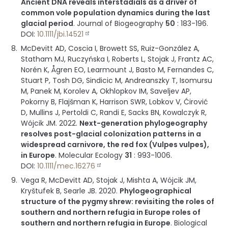
Ancient DNA reveals interstadials as a driver of
common vole population dynamics during the last
glacial period
.
Journal of Biogeography
50
:
183-196
.
DOI:
10.1111/jbi.14521
McDevitt AD, Coscia I, Browett SS, Ruiz-González A,
Statham MJ, Ruczyńska I, Roberts L, Stojak J, Frantz AC,
Norén K, Ågren EO, Learmount J, Basto M, Fernandes C,
Stuart P, Tosh DG, Sindicic M, Andreanszky T, Isomursu
M, Panek M, Korolev A, Okhlopkov IM, Saveljev AP,
Pokorny B, Flajšman K, Harrison SWR, Lobkov V, Ćirović
D, Mullins J, Pertoldi C, Randi E, Sacks BN, Kowalczyk R,
Wójcik JM.
2022
.
Next-generation phylogeography
resolves post-glacial colonization patterns in a
widespread carnivore, the red fox (Vulpes vulpes),
in Europe
.
Molecular Ecology
31
:
993-1006
.
DOI:
10.1111/mec.16276
Vega R, McDevitt AD, Stojak J, Mishta A, Wójcik JM,
Kryštufek B, Searle JB.
2020
.
Phylogeographical
structure of the pygmy shrew: revisiting the roles of
southern and northern refugia in Europe roles of
southern and northern refugia in Europe
.
Biological