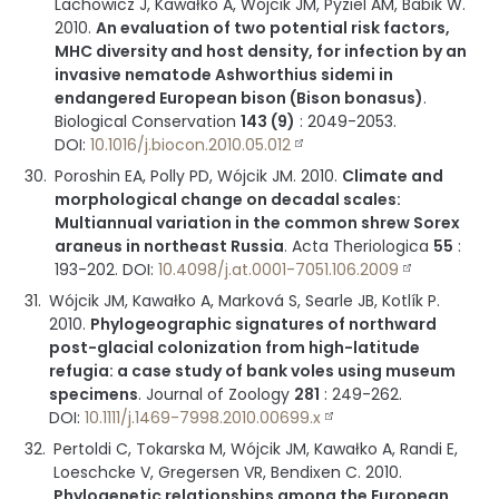
Lachowicz J, Kawałko A, Wójcik JM, Pyziel AM, Babik W.
2010
.
An evaluation of two potential risk factors,
MHC diversity and host density, for infection by an
invasive nematode Ashworthius sidemi in
endangered European bison (Bison bonasus)
.
Biological Conservation
143 (9)
:
2049-2053
.
DOI:
10.1016/j.biocon.2010.05.012
Poroshin EA, Polly PD, Wójcik JM.
2010
.
Climate and
morphological change on decadal scales:
Multiannual variation in the common shrew Sorex
araneus in northeast Russia
.
Acta Theriologica
55
:
193-202
.
DOI:
10.4098/j.at.0001-7051.106.2009
Wójcik JM, Kawałko A, Marková S, Searle JB, Kotlík P.
2010
.
Phylogeographic signatures of northward
post-glacial colonization from high-latitude
refugia: a case study of bank voles using museum
specimens
.
Journal of Zoology
281
:
249-262
.
DOI:
10.1111/j.1469-7998.2010.00699.x
Pertoldi C, Tokarska M, Wójcik JM, Kawałko A, Randi E,
Loeschcke V, Gregersen VR, Bendixen C.
2010
.
Phylogenetic relationships among the European