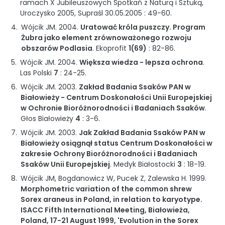
ramach X Jubileuszowych Spotkań z Naturą i Sztuką,
Uroczysko 2005, Supraśl 30.05.2005
:
49-60
.
Wójcik JM.
2004
.
Uratować króla puszczy. Program
Żubra jako element zrównoważonego rozwoju
obszarów Podlasia
.
Ekoprofit
1(69)
:
82-86
.
Wójcik JM.
2004
.
Większa wiedza - lepsza ochrona
.
Las Polski
7
:
24-25
.
Wójcik JM.
2003
.
Zakład Badania Ssaków PAN w
Białowieży - Centrum Doskonałości Unii Europejskiej
w Ochronie Bioróżnorodności i Badaniach Ssaków
.
Głos Białowieży
4
:
3-6
.
Wójcik JM.
2003
.
Jak Zakład Badania Ssaków PAN w
Białowieży osiągnął status Centrum Doskonałości w
zakresie Ochrony Bioróżnorodności i Badaniach
Ssaków Unii Europejskiej
.
Medyk Białostocki
3
:
18-19
.
Wójcik JM, Bogdanowicz W, Pucek Z, Zalewska H.
1999
.
Morphometric variation of the common shrew
Sorex araneus in Poland, in relation to karyotype.
ISACC Fifth International Meeting, Białowieża,
Poland, 17-21 August 1999, 'Evolution in the Sorex