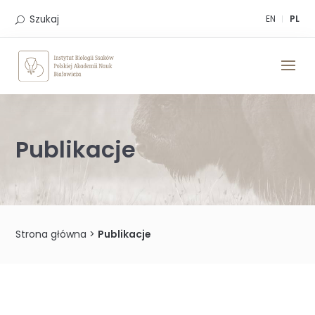
Skip
to
Szukaj
EN
PL
content
Publikacje
Strona główna
>
Publikacje