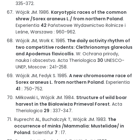
335-372
.
Wójcik JM.
1986
.
Karyotypic races of the common
shrew /Sorex araneus L./ from northern Poland
.
Experientia
42
Państwowe Wydawnictwo Rolnicze i
Leśne
,
Warszawa
:
960-962
.
Wójcik JM, Wołk K.
1985
.
The daily activity rhythm of
two competitive rodents: Clethrionomys glareolus
and Apodemus flavicollis
.
W: Ochrana prirody,
nauka i obscestvo
.
Acta Theriologica
30
UNESCO-
UNEP
,
Moscow
:
241-258
.
Wójcik JM, Fedyk S.
1985
.
A new chromosome race of
Sorex araneus L. from northern Poland
.
Experientia
41
:
750-752
.
Miłkowski L, Wójcik JM.
1984
.
Structure of wild boar
harvest in the Białowieża Primeval Forest
.
Acta
Theriologica
29
:
337-347
.
Ruprecht AL, Buchalczyk T, Wójcik JM.
1983
.
The
occurrence of minks /Mammalia: Mustelidae/ in
Poland
.
Scientifur
7
:
17
.