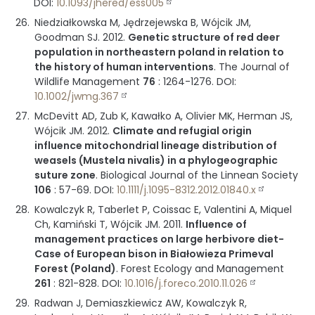
DOI:
10.1093/jhered/ess005
Niedziałkowska M, Jędrzejewska B, Wójcik JM,
Goodman SJ.
2012
.
Genetic structure of red deer
population in northeastern poland in relation to
the history of human interventions
.
The Journal of
Wildlife Management
76
:
1264-1276
.
DOI:
10.1002/jwmg.367
McDevitt AD, Zub K, Kawałko A, Olivier MK, Herman JS,
Wójcik JM.
2012
.
Climate and refugial origin
influence mitochondrial lineage distribution of
weasels (Mustela nivalis) in a phylogeographic
suture zone
.
Biological Journal of the Linnean Society
106
:
57-69
.
DOI:
10.1111/j.1095-8312.2012.01840.x
Kowalczyk R, Taberlet P, Coissac E, Valentini A, Miquel
Ch, Kamiński T, Wójcik JM.
2011
.
Influence of
management practices on large herbivore diet-
Case of European bison in Białowieza Primeval
Forest (Poland)
.
Forest Ecology and Management
261
:
821-828
.
DOI:
10.1016/j.foreco.2010.11.026
Radwan J, Demiaszkiewicz AW, Kowalczyk R,