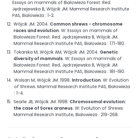
Essays on mammals of Białowieża Forest
.
Red.
Jędrzejewska B, Wójcik JM.
Mammal Research Institute
PAS
,
Białowieża
:
1-2
.
Wójcik JM.
2004
.
Common shrews - chromosome
races and evolution
.
W: Essays on mammals of
Białowieża Forest
.
Red. Jędrzejewska B, Wójcik JM.
Mammal Research Institute PAS
,
Białowieża
:
171-180
.
Tokarska M, Wójcik AM, Wójcik JM.
2004
.
Genetic
diversity of mammals
.
W: Essays on mammals of
Białowieża Forest
.
Red. Jędrzejewska B, Wójcik JM.
Mammal Research Institute PAS
,
Białowieża
:
181-190
.
Wolsan M, Wójcik JM.
1998
.
Introduction
.
W: Evolution
of Shrews
.
Mammal Research Institute PAS
,
Białowieża
:
1-4
.
Searle JB, Wójcik JM.
1998
.
Chromosomal evolution:
the case of Sorex araneus
.
W: Evolution of Shrews
.
Mammal Research Institute
,
Białowieża
:
219-268
.