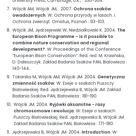
University Press, Cambridge, U.K.
, :
336-364
.
Wójcik AM, Wójcik JM, .
2007
.
Ochrona ssaków
owadożernych
.
W: Ochrona przyrody w lasach. I.
Ochrona zwierząt
.
Ornatus
,
Poznań
:
93-103
.
Wójcik JM, Jędrzejewski W, Niedziałkowski K.
2004
.
The
European Bison Programme – Is it possible to
combine nature conservation and regional
development?
.
W: Proceedings of the Conference
“European Bison Conservation”
.
Red. red. M. Krasińska,
D. Daleszczyk.
Zakład Badania Ssaków PAN
,
Białowieza
:
140-144
.
Tokarska M, Wójcik AM, Wójcik JM.
2004
.
Genetyczna
zmienność ssaków
.
W: Eseje o ssakach Puszczy
Białowieskiej
.
Red. Jędrzejewska B, Wójcik JM.
Zakład
Badania Ssaków PAN
,
Białowieża
:
181-190
.
Wójcik JM.
2004
.
Ryjówki aksamitne - rasy
chromosomowe i ewolucja
.
W: Eseje o ssakach
Puszczy Białowieskiej
.
Red. Jędrzejewska B, Wójcik JM.
Zakład Badania Ssaków PAN
,
Białowieża
:
171-180
.
Jędrzejewska B, Wójcik JM.
2004
.
Introduction
.
W: