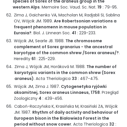
species of Sorex of the araneus group in the
western Alps
.
Memoire Soc. Vaud. Sc. Nat.
19
:
79-95
.
Zima J, Gaichenko VA, Macholan M, Radjabli SI, Sablina
OV, Wójcik JM.
1989
.
Are Robertsonian variations a
frequent phenomenn in mouse population in
Eurasia?
.
Biol. J. Linnean Soc.
41
:
229-233
.
Wójcik JM, Searle JB.
1988
.
The chromosome
complement of Sorex granarius - the ancestral
karyotype of the common shrew /Sorex araneus/?
.
Heredity
61
:
225-229
.
Zima J, Wójcik JM, Horáková M.
1988
.
The number of
karyotypic variants in the common shrew (Sorex
araneus)
.
Acta Theriologica
33
:
467-475
.
Wójcik JM, Zima J.
1987
.
Cytogenetyka ryjówki
aksamitnej, Sorex araneus Linnaeus, 1758
.
Przegląd
Zoologiczny
4
:
439-456
.
Caboń-Raczyńska K, Krasińska M, Krasiński ZA, Wójcik
JM.
1987
.
Rhythm of daily activity and behaviour of
European bison in the Białowieża Forest in the
period without snow cower
.
Acta Theriologica
32
: