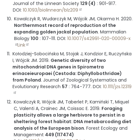
Journal of the Linnean Society
129 (4)
:
901-917
.
DOI:
10.1093/biolinnean/blz209
Kowalczyk R, Wudarczyk M, Wójcik JM, Okarma H.
2020
.
Northernmost record of reproduction of the
expanding golden jackal population
.
Mammalian
Biology
100
:
107-111
.
DOI:
10.1007/s42991-020-00009-x
Link
Kołodziej-Sobocińska M, Stojak J, Kondzior E, Ruczyńska
I, Wójcik JM.
2019
.
Genetic diversity of two
mitochondrial DNA genes in Spirometra
erinaceieuropaei (Cestoda: Diphyllobothridae)
from Poland
.
Journal of Zoological Systematics and
Evolutionary Research
57
:
764-777
.
DOI:
10.1111/jzs.12319
Kowalczyk R, Wójcik JM, Taberlet P, Kamiński T, Miquel
C, Valenti A, Crainec JM, Coissac E.
2019
.
Foraging
plasticity allows a large herbivore to persist in a
sheltering forest habitat: DNA metabarcoding diet
analysis of the European bison
.
Forest Ecology and
Management
449 (117474)