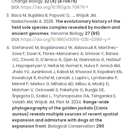
Change Biology
32 (4) (e70879)
DOI:
https://doi.org/10.1111/gcb.70879
Baca M, Bujalska B, Popović D, ..., Wójcik JM,
Nadachowski A.
2026
.
The evolutionary history of the
field vole species complex revealed by modern and
ancient genomes
.
Genome Biology
27 (69)
DOI:
https://doi.org/10.1186/s13059-026-03961-y
Stefanović M, Bogdanowicz W, Adavoudi R, Martínez-
Sosa F, Doan K, Flores-Manzanero A, Srinivas Y, Banea
OC, Ćirović D, D'Amico G, Djan M, Giannatos G, Hatlauf
J, Hayrapetyan V, Heltai M, Homel K, Hulva P, Ionică AM,
Jhala YV, Juránková J, Kaboli M, Khosravi R, Kopaliani KN,
Kowalczyk R, Krofel M, Lanszki J, Lapini L, Lymberakis P,
Männil P, Markov G, Mihalca AD, Miliou A, Modrý D,
Molchan V, Ostrowski S, Pakeltytė G, Ruņģis DE,
Šnjegota D, Szabó L, Tryfonopoulos GA, Tsingarska E,
Volokh AM, Wójcik JM, Pilot M.
2024
.
Range-wide
phylogeography of the golden jackals (Canis
aureus) reveals multiple sources of recent spatial
expansion and admixture with dogs at the
expansion front
.
Biological Conservation
290