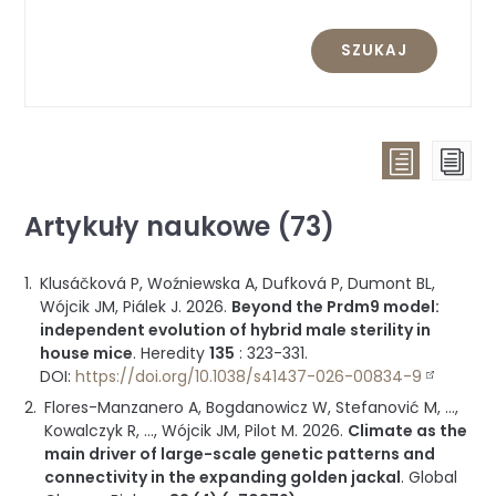
SZUKAJ
Widok
Wid
listy
str
Artykuły naukowe (73)
(wszystk
publikac
Klusáčková P, Woźniewska A, Dufková P, Dumont BL,
pogrup
Wójcik JM, Piálek J.
2026
.
Beyond the Prdm9 model:
wg
independent evolution of hybrid male sterility in
typu)
house mice
.
Heredity
135
:
323-331
.
DOI:
https://doi.org/10.1038/s41437-026-00834-9
Flores-Manzanero A, Bogdanowicz W, Stefanović M, ...,
Kowalczyk R, ..., Wójcik JM, Pilot M.
2026
.
Climate as the
main driver of large-scale genetic patterns and
connectivity in the expanding golden jackal
.
Global