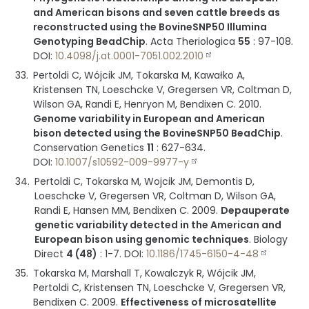
and American bisons and seven cattle breeds as
reconstructed using the BovineSNP50 Illumina
Genotyping BeadChip
.
Acta Theriologica
55
:
97-108
.
DOI:
10.4098/j.at.0001-7051.002.2010
Pertoldi C, Wójcik JM, Tokarska M, Kawałko A,
Kristensen TN, Loeschcke V, Gregersen VR, Coltman D,
Wilson GA, Randi E, Henryon M, Bendixen C.
2010
.
Genome variability in European and American
bison detected using the BovineSNP50 BeadChip
.
Conservation Genetics
11
:
627-634
.
DOI:
10.1007/s10592-009-9977-y
Pertoldi C, Tokarska M, Wojcik JM, Demontis D,
Loeschcke V, Gregersen VR, Coltman D, Wilson GA,
Randi E, Hansen MM, Bendixen C.
2009
.
Depauperate
genetic variability detected in the American and
European bison using genomic techniques
.
Biology
Direct
4 (48)
:
1-7
.
DOI:
10.1186/1745-6150-4-48
Tokarska M, Marshall T, Kowalczyk R, Wójcik JM,
Pertoldi C, Kristensen TN, Loeschcke V, Gregersen VR,
Bendixen C.
2009
.
Effectiveness of microsatellite