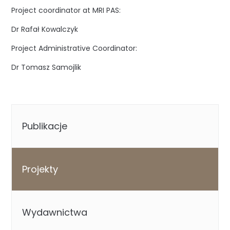
Project coordinator at MRI PAS:
Dr Rafał Kowalczyk
Project Administrative Coordinator:
Dr Tomasz Samojlik
Publikacje
Projekty
Wydawnictwa