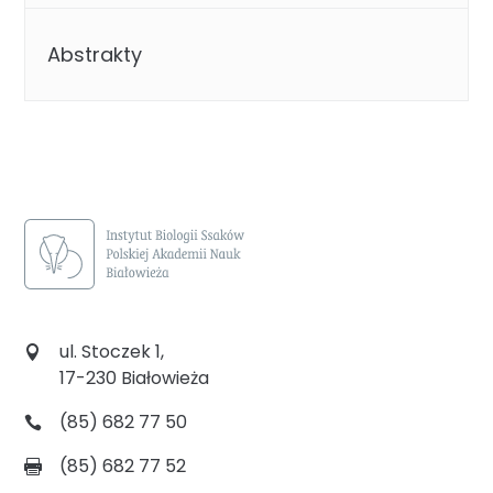
Abstrakty
ul. Stoczek 1,
17-230 Białowieża
(85) 682 77 50
(85) 682 77 52