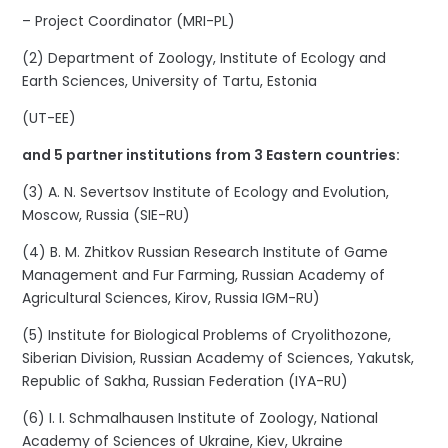
– Project Coordinator (MRI-PL)
(2) Department of Zoology, Institute of Ecology and
Earth Sciences, University of Tartu, Estonia
(UT-EE)
and 5 partner institutions from 3 Eastern countries:
(3) A. N. Severtsov Institute of Ecology and Evolution,
Moscow, Russia (SIE-RU)
(4) B. M. Zhitkov Russian Research Institute of Game
Management and Fur Farming, Russian Academy of
Agricultural Sciences, Kirov, Russia IGM-RU)
(5) Institute for Biological Problems of Cryolithozone,
Siberian Division, Russian Academy of Sciences, Yakutsk,
Republic of Sakha, Russian Federation (IYA-RU)
(6) I. I. Schmalhausen Institute of Zoology, National
Academy of Sciences of Ukraine, Kiev, Ukraine