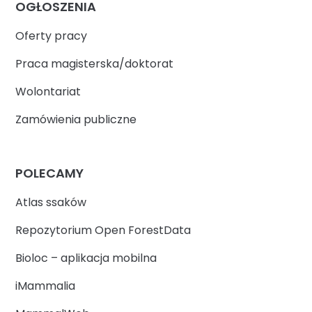
OGŁOSZENIA
Oferty pracy
Praca magisterska/doktorat
Wolontariat
Zamówienia publiczne
POLECAMY
Atlas ssaków
Repozytorium Open ForestData
Bioloc – aplikacja mobilna
iMammalia