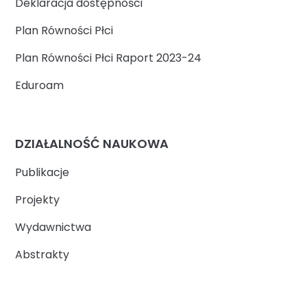
Deklaracja dostępności
Plan Równości Płci
Plan Równości Płci Raport 2023-24
Eduroam
DZIAŁALNOŚĆ NAUKOWA
Publikacje
Projekty
Wydawnictwa
Abstrakty