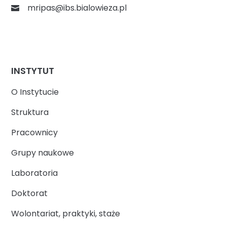
mripas@ibs.bialowieza.pl
INSTYTUT
O Instytucie
Struktura
Pracownicy
Grupy naukowe
Laboratoria
Doktorat
Wolontariat, praktyki, staże