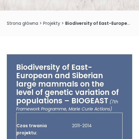
Strona główna
>
Projekty
>
Biodiversity of East-European and Siberian large mammals on the level of genetic variation of populations – BIOGEAST
Biodiversity of East-
European and Siberian
large mammals on the
level of genetic variation of
populations – BIOGEAST
(7th
Framework Programme, Marie Curie Actions)
Czas trwania
2011-2014
projektu: