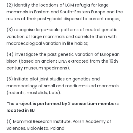
(2) identify the locations of LGM refugia for large
mammals in Eastern and South-Eastern Europe and the
routes of their post-glacial dispersal to current ranges;
(3) recognise large-scale patterns of neutral genetic
variation of large mammals and correlate them with
macroecological variation in life habits;
(4) investigate the past genetic variation of European
bison (based on ancient DNA extracted from the 19th
century museum specimens).
(5) initiate pilot joint studies on genetics and
macroecology of small and medium-sized mammals
(rodents, mustelids, bats).
The project is performed by 2 consortium members
located in EU
:
(1) Mammal Research Institute, Polish Academy of
Sciences, Bialowieza, Poland