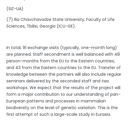
(SIZ-UA)
(7) Ilia Chavchavadze State University, Faculty of Life
Sciences, Tbilisi, Georgia (ICU-GE).
In total, 91 exchange visits (typically, one-month long)
are planned. Staff secondment is well balanced with 48
person-months from the EU to the Eastern countries,
and 43 from the Eastern countries to the EU. Transfer of
knowledge between the partners will also include regular
seminars delivered by the seconded staff and two
workshops. We expect that the results of the project will
form a major contribution to our understanding of pan-
European patterns and processes in mammalian
biodiversity on the level of genetic variation. This is the
first attempt of such a large-scale study in Eurasia.