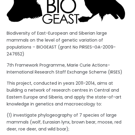
Biodiversity of East-European and Siberian large
mammals on the level of genetic variation of
populations – BIOGEAST (grant No PIRSES-GA-2009-
247652)
7th Framework Programme, Marie Curie Actions-
International Research Staff Exchange Scheme (IRSES)
This project, conducted in years 2011-2014, aims at
building a network of research centres in Central and
Eastern Europe and Siberia, and apply the state-of-art
knowledge in genetics and macroecology to:
(1) investigate phylogeography of 7 species of large
mammals (wolf, Eurasian lynx, brown bear, moose, red
deer, roe deer, and wild boar);