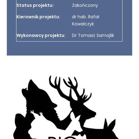
Status projektu:
Zakończony
Kierownik projektu:
dr hab. Rafał
Kowalczyk
Wykonawcy projektu:
Dr Tomasz Samojlik