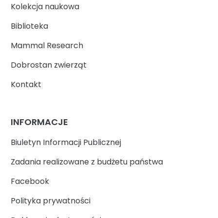
Kolekcja naukowa
Biblioteka
Mammal Research
Dobrostan zwierząt
Kontakt
INFORMACJE
Biuletyn Informacji Publicznej
Zadania realizowane z budżetu państwa
Facebook
Polityka prywatności