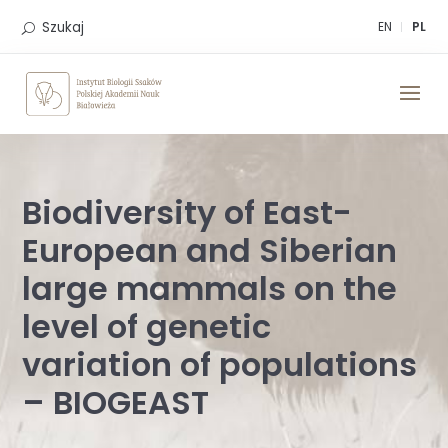
Skip
to
Szukaj
EN
PL
content
Biodiversity of East-
European and Siberian
large mammals on the
level of genetic
variation of populations
– BIOGEAST